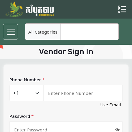
Vendor Sign In
Phone Number
*
Use Email
Password
*