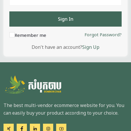
Sign In
Forgot Password?
Remember me
Don't have an account?
Sign Up
The best multi-vendor ecommerce website for you. You
can easily buy your product according to your choice.