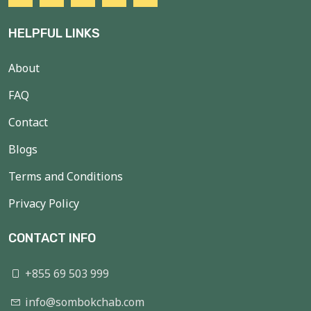
HELPFUL LINKS
About
FAQ
Contact
Blogs
Terms and Conditions
Privacy Policy
CONTACT INFO
+855 69 503 999
info@sombokchab.com