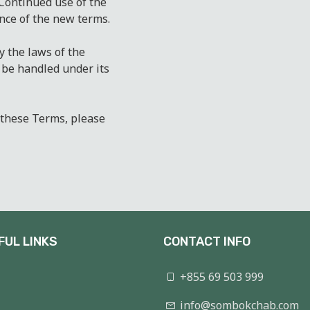
 Continued use of the
nce of the new terms.
 the laws of the
 be handled under its
 these Terms, please
FUL LINKS
CONTACT INFO
+855 69 503 999
info@sombokchab.com