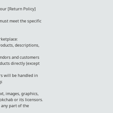
our [Return Policy]
must meet the specific
ketplace:
roducts, descriptions,
endors and customers
ducts directly (except
 will be handled in
y.
xt, images, graphics,
kchab or its licensors.
 any part of the