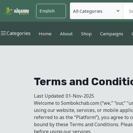
Categories
Home
About
Shop
Campaigns
Terms and Conditi
Last Updated: 01-Nov-2025
Welcome to Sombokchab.com (“we,” “our,” “us”
using our website, services, or mobile applic
referred to as the “Platform”), you agree to
bound by these Terms and Conditions. Pleas
before using our services.