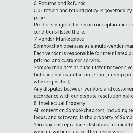
6. Returns and Refunds
Our return and refund policy is governed by 
page.
Products eligible for return or replacement 
conditions listed there.
7. Vendor Marketplace
Sombokchab operates as a multi-vendor mar
Each vendor is responsible for their listed p
pricing, and customer service.
Sombokchab acts as a facilitator between v
but does not manufacture, store, or ship pro
where specified).
Any disputes between vendors and customers
accordance with our dispute resolution polic
8. Intellectual Property
All content on Sombokchab.com, including te
logos, and software, is the property of Sombo
You may not reproduce, distribute, or modify
website without our written permission.