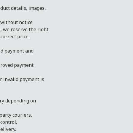
duct details, images,
 without notice.
s, we reserve the right
correct price.
lid payment and
proved payment
r invalid payment is
ary depending on
party couriers,
control.
livery.