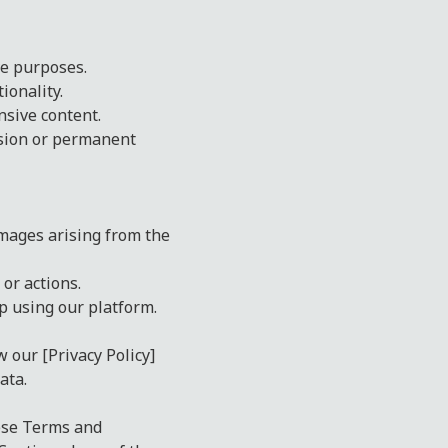
ve purposes.
ionality.
nsive content.
nsion or permanent
amages arising from the
or actions.
op using our platform.
w our [Privacy Policy]
ata.
hese Terms and