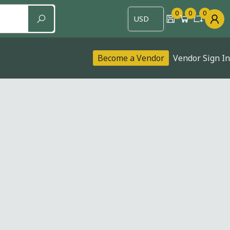
0
0
0
Become a Vendor
Vendor Sign In