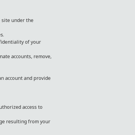
e site under the
s.
identiality of your
inate accounts, remove,
 an account and provide
uthorized access to
ge resulting from your