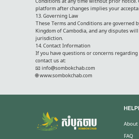
Conditions at any time without prior notice.
platform after changes implies your accepta
13. Governing Law
These Terms and Conditions are governed by
Kingdom of Cambodia, and any disputes will
jurisdiction.
14. Contact Information
If you have questions or concerns regarding
contact us at:
📧 info@sombokchab.com
🌐 www.sombokchab.com
HELP
About
FAQ