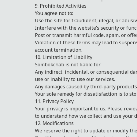
9. Prohibited Activities
You agree not to:
Use the site for fraudulent, illegal, or abusi
Interfere with the website’s security or funct
Post or transmit harmful code, spam, or offe
Violation of these terms may lead to suspe
account termination.
10. Limitation of Liability
Sombokchab is not liable for:
Any indirect, incidental, or consequential d
use or inability to use our services.
Any damages caused by third-party products 
Your sole remedy for dissatisfaction is to st
11. Privacy Policy
Your privacy is important to us. Please revie
to understand how we collect and use your d
12. Modifications
We reserve the right to update or modify t