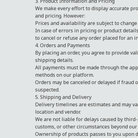
3. Product Information and Pricing
We make every effort to display accurate pro
and pricing. However:
Prices and availability are subject to change
In case of errors in pricing or product detail
to cancel or refuse any order placed for an in
4. Orders and Payments
By placing an order, you agree to provide va
shipping details.
All payments must be made through the ap
methods on our platform.
Orders may be canceled or delayed if fraud o
suspected.
5. Shipping and Delivery
Delivery timelines are estimates and may v
location and vendor.
We are not liable for delays caused by third-
customs, or other circumstances beyond our 
Ownership of products passes to you upon de