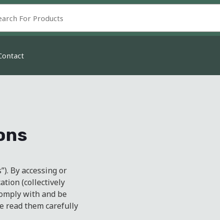
Contact
ons
). By accessing or
ation (collectively
 comply with and be
e read them carefully