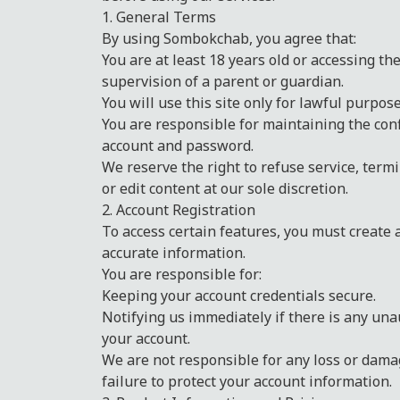
1. General Terms
By using Sombokchab, you agree that:
You are at least 18 years old or accessing th
supervision of a parent or guardian.
You will use this site only for lawful purpose
You are responsible for maintaining the conf
account and password.
We reserve the right to refuse service, term
or edit content at our sole discretion.
2. Account Registration
To access certain features, you must create
accurate information.
You are responsible for:
Keeping your account credentials secure.
Notifying us immediately if there is any una
your account.
We are not responsible for any loss or dama
failure to protect your account information.