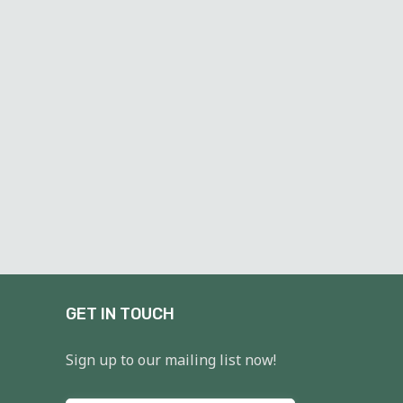
GET IN TOUCH
Sign up to our mailing list now!