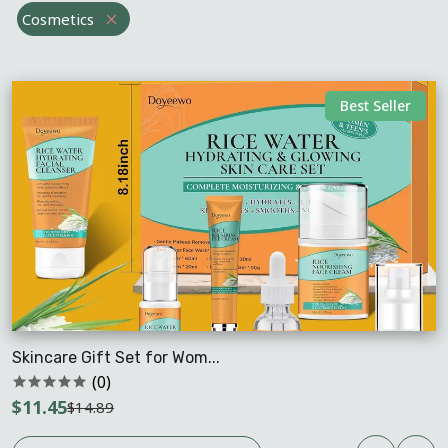
Cosmetics
Best Seller
Skincare Gift Set for Wom...
(0)
$11.45
$14.89