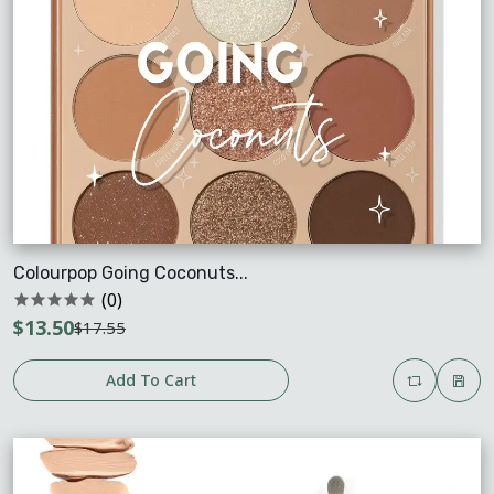
Colourpop Going Coconuts...
(0)
$13.50
$17.55
Add To Cart