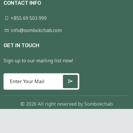
CONTACT INFO
+855 69 503 999
info@sombokchab.com
GET IN TOUCH
Sign up to our mailing list now!
© 2026 All right reserved by
Sombokchab