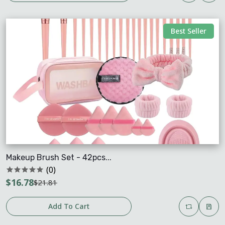
Best Seller
Makeup Brush Set - 42pcs...
(0)
$16.78
$21.81
Add To Cart