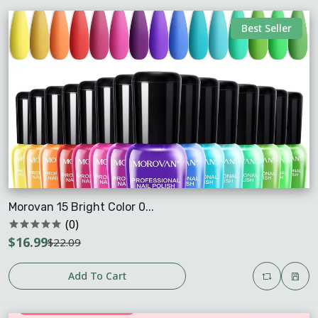
Best Seller
Morovan 15 Bright Color 0...
(0)
$16.99
$22.09
Add To Cart