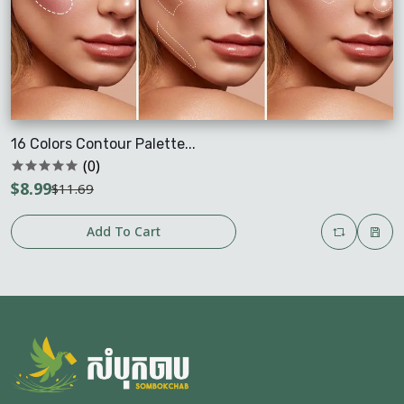
16 Colors Contour Palette...
(0)
$8.99
$11.69
Add To Cart