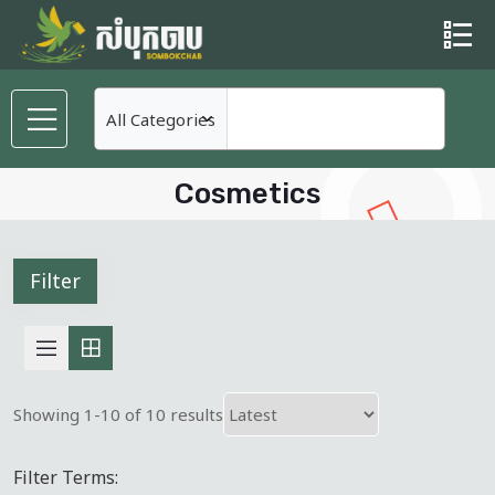
Cosmetics
Filter
Showing 1-10 of 10 results
Filter Terms: