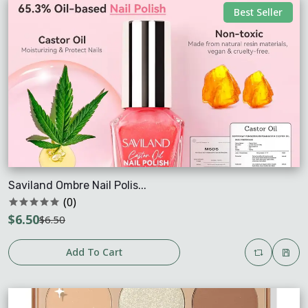
Best Seller
Saviland Ombre Nail Polis...
(0)
$6.50
$6.50
Add To Cart