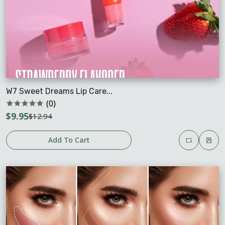
W7 Sweet Dreams Lip Care...
(0)
$9.95
$12.94
Add To Cart