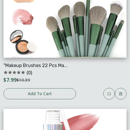
"Makeup Brushes 22 Pcs Ma...
(0)
$7.99
$10.39
Add To Cart