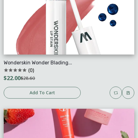
Wonderskin Wonder Blading...
(0)
$22.00
$28.60
Add To Cart