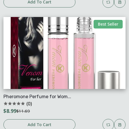
Add To Cart
Best Seller
Pheromone Perfume for Wom...
(0)
$8.99
$11.69
Add To Cart