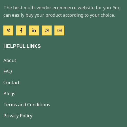
The best multi-vendor ecommerce website for you. You
can easily buy your product according to your choice.
HELPFUL LINKS
About
FAQ
Contact
Blogs
Terms and Conditions
Privacy Policy