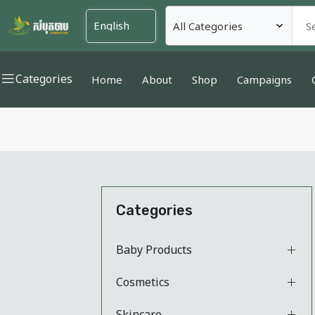
Categories
Home
About
Shop
Campaigns
Categories
Baby Products
Cosmetics
Skincare