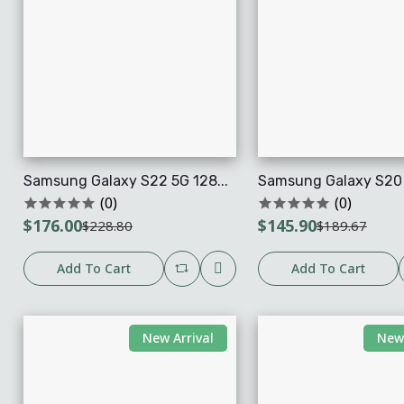
Samsung Galaxy S22 5G 128...
Samsung Galaxy S20 F
(0)
(0)
$176.00
$145.90
$228.80
$189.67
Add To Cart
Add To Cart
New Arrival
New 