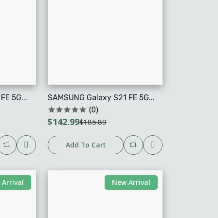
E 5G...
SAMSUNG Galaxy S21 FE 5G...
(0)
$142.99
$185.89
Add To Cart
Arrival
New Arrival