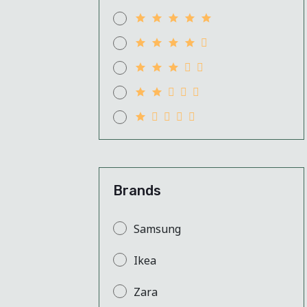
Brands
Samsung
Ikea
Zara