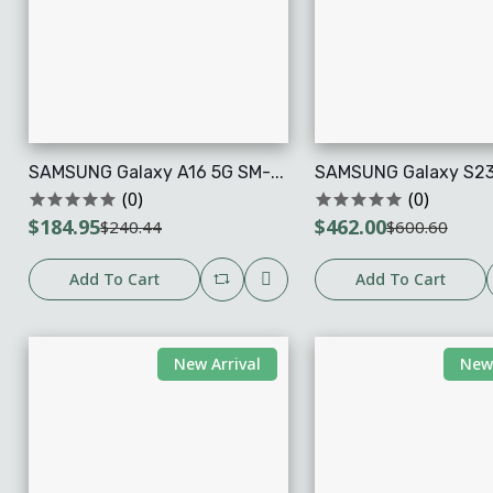
SAMSUNG Galaxy A16 5G SM-...
SAMSUNG Galaxy S23 U
(0)
(0)
$184.95
$462.00
$240.44
$600.60
Add To Cart
Add To Cart
New Arrival
New 