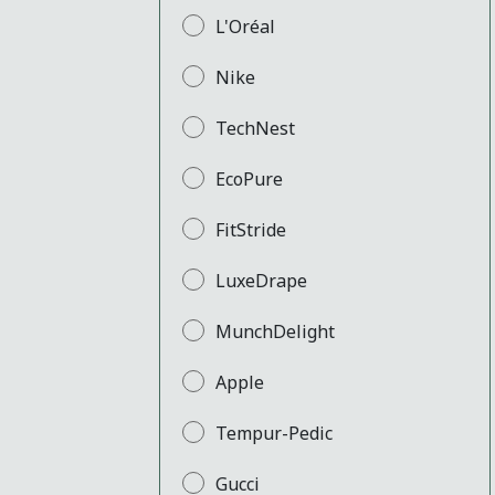
L'Oréal
Nike
TechNest
EcoPure
FitStride
LuxeDrape
MunchDelight
Apple
Tempur-Pedic
Gucci