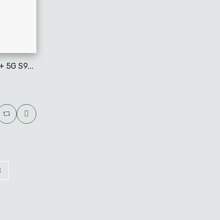
 5G S9...
3