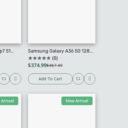
7 51...
Samsung Galaxy A36 5G 128...
(0)
$374.99
$487.49
Add To Cart
Arrival
New Arrival