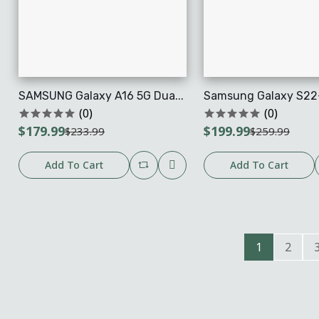
SAMSUNG Galaxy A16 5G Dua...
Samsung Galaxy S22+
(0)
(0)
$179.99
$199.99
$233.99
$259.99
Add To Cart
Add To Cart
1
2