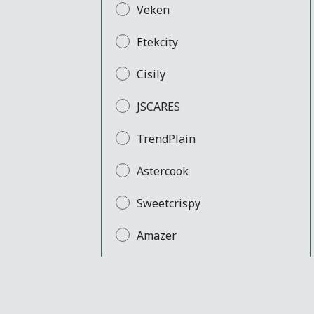
Veken
Etekcity
Cisily
JSCARES
TrendPlain
Astercook
Sweetcrispy
Amazer
SPACELEAD
Yaheetech