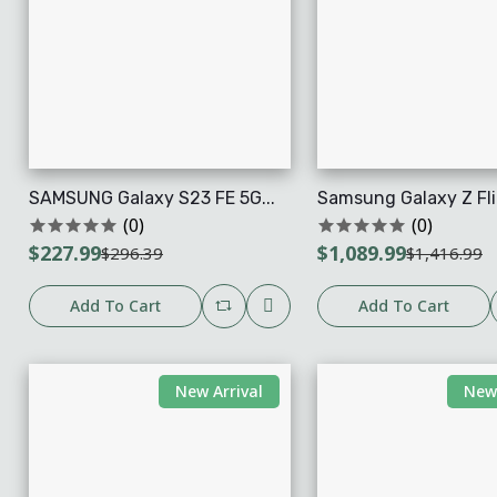
SAMSUNG Galaxy S23 FE 5G...
Samsung Galaxy Z Flip
(0)
(0)
$227.99
$1,089.99
$296.39
$1,416.99
Add To Cart
Add To Cart
New Arrival
New 