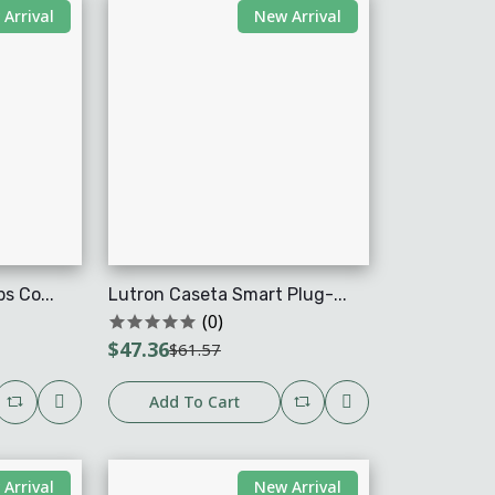
Arrival
New Arrival
s Co...
Lutron Caseta Smart Plug-...
(0)
$47.36
$61.57
Add To Cart
Arrival
New Arrival