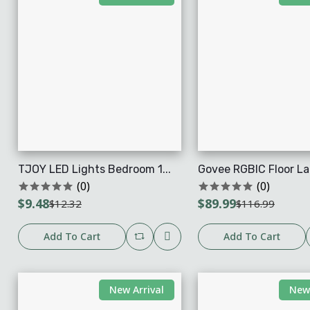
TJOY LED Lights Bedroom 1...
Govee RGBIC Floor La
(0)
(0)
$9.48
$89.99
$12.32
$116.99
Add To Cart
Add To Cart
New Arrival
New 