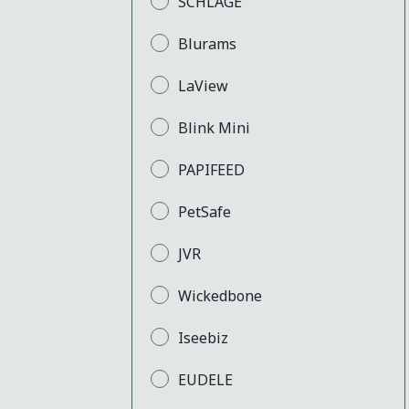
SCHLAGE
Blurams
LaView
Blink Mini
PAPIFEED
PetSafe
JVR
Wickedbone
Iseebiz
EUDELE