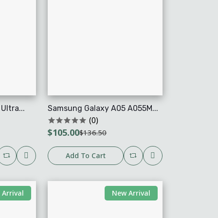
ltra...
Samsung Galaxy A05 A055M...
(0)
$105.00
$136.50
Add To Cart
Arrival
New Arrival