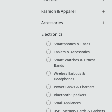
Fashion & Apparel
Accessories
Electronics
Smartphones & Cases
Tablets & Accessories
Smart Watches & Fitness
Bands
Wireless Earbuds &
Headphones
Power Banks & Chargers
Bluetooth Speakers
Small Appliances
USB, Memory Cards & Gadgets