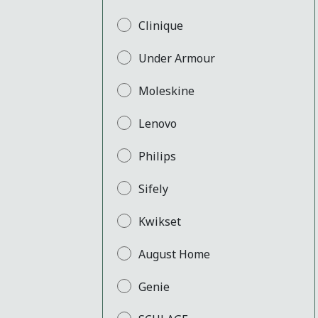
Clinique
Under Armour
Moleskine
Lenovo
Philips
Sifely
Kwikset
August Home
Genie