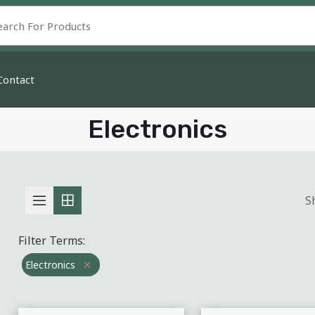
Contact
Electronics
S
Filter Terms:
Electronics