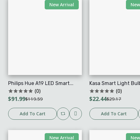
New Arrival
New 
Philips Hue A19 LED Smart...
Kasa Smart Light Bulb
(0)
(0)
$91.99
$22.44
$119.59
$29.17
Add To Cart
Add To Cart
New Arrival
New 