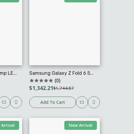
mp LE...
Samsung Galaxy Z Fold 6 5...
(0)
$1,342.21
$1,744.87
Add To Cart
Arrival
New Arrival