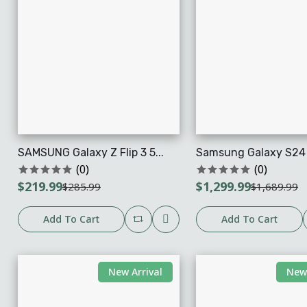
SAMSUNG Galaxy Z Flip 3 5...
Samsung Galaxy S24 U
(0)
(0)
$219.99
$1,299.99
$285.99
$1,689.99
Add To Cart
Add To Cart
New Arrival
New 