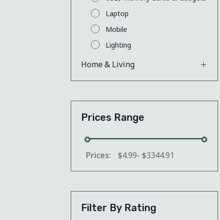
Laptop
Mobile
Lighting
Home & Living
Prices Range
Prices:
$
4.99
-
$
3344.91
Filter By Rating