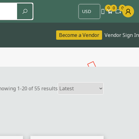
0
0
0
Become a Vendor
Vendor Sign In
howing 1-20 of 55 results