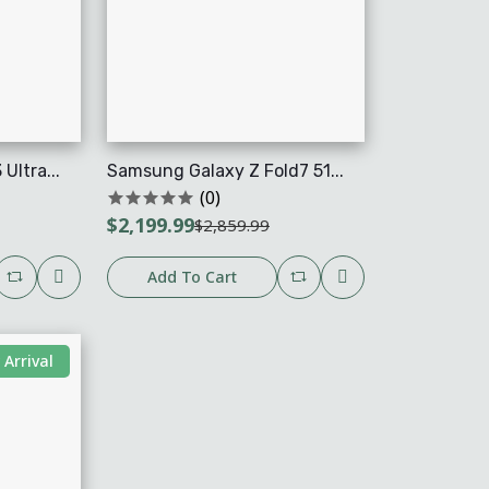
ltra...
Samsung Galaxy Z Fold7 51...
(0)
$2,199.99
$2,859.99
Add To Cart
Arrival