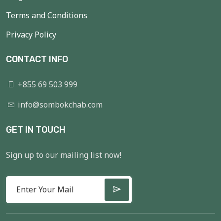
Terms and Conditions
Privacy Policy
CONTACT INFO
+855 69 503 999
info@sombokchab.com
GET IN TOUCH
Sign up to our mailing list now!