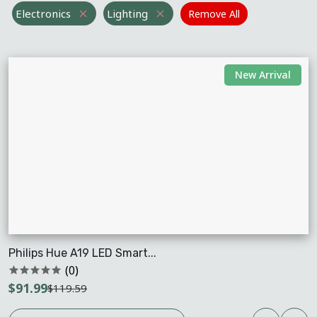
Electronics
Lighting
Remove All
New Arrival
Philips Hue A19 LED Smart...
(0)
$91.99
$119.59