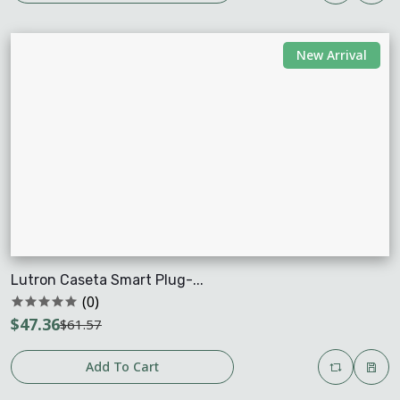
New Arrival
Lutron Caseta Smart Plug-...
(0)
$47.36
$61.57
Add To Cart