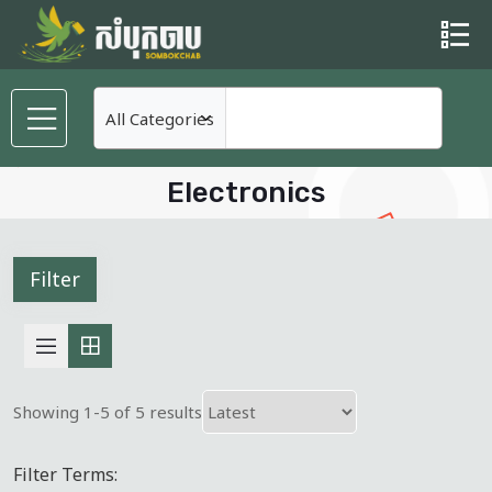
Electronics
Filter
Showing 1-5 of 5 results
Filter Terms: