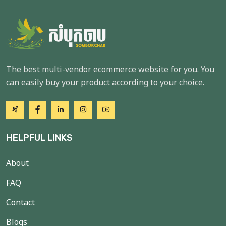
The best multi-vendor ecommerce website for you. You
can easily buy your product according to your choice.
HELPFUL LINKS
About
FAQ
Contact
Blogs