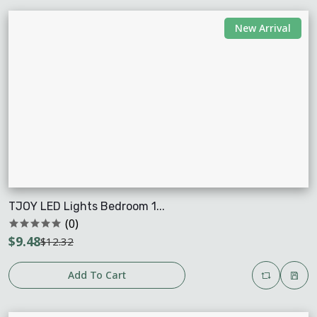
New Arrival
TJOY LED Lights Bedroom 1...
(0)
$9.48
$12.32
Add To Cart