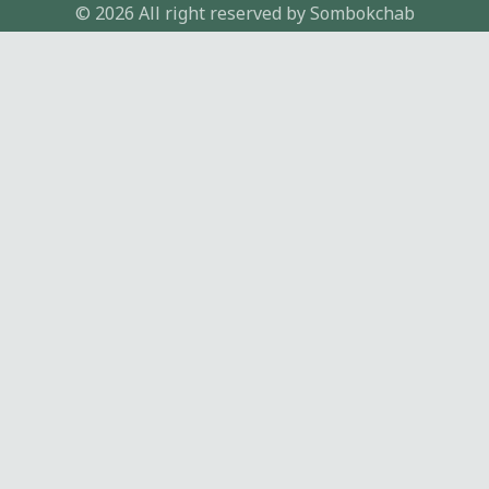
© 2026 All right reserved by
Sombokchab