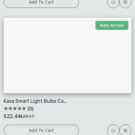
Add To Cart
New Arrival
Kasa Smart Light Bulbs Co...
(0)
$22.44
$29.17
Add To Cart