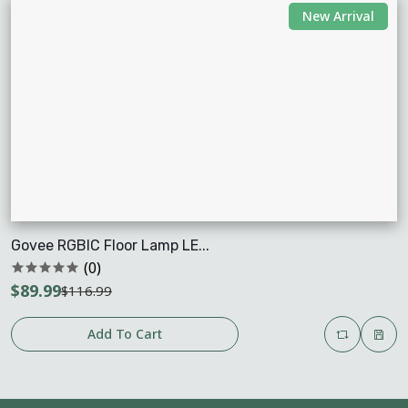
New Arrival
Govee RGBIC Floor Lamp LE...
(0)
$89.99
$116.99
Add To Cart