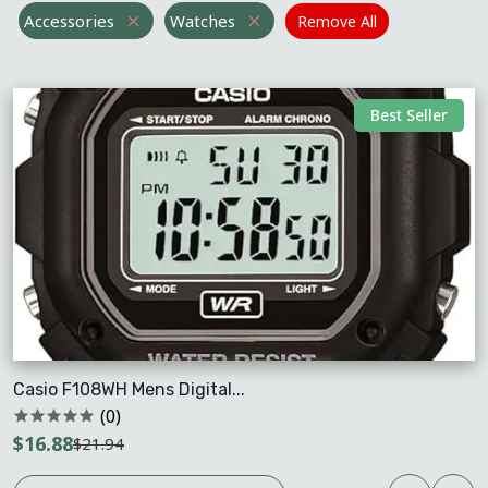
Accessories
Watches
Remove All
Best Seller
Casio F108WH Mens Digital...
(0)
$16.88
$21.94