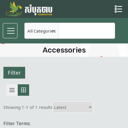
Accessories
Filter
Showing 1-1 of 1 results
Filter Terms: