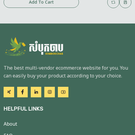
Add To Cart
The best multi-vendor ecommerce website for you. You
can easily buy your product according to your choice.
HELPFUL LINKS
About