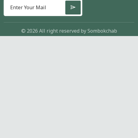
© 2026 All right reserved by
Sombokchab