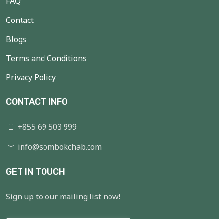
FAQ
Contact
Blogs
Terms and Conditions
Privacy Policy
CONTACT INFO
+855 69 503 999
info@sombokchab.com
GET IN TOUCH
Sign up to our mailing list now!