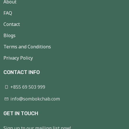
About
FAQ
Contact
Blogs
Terms and Conditions
Privacy Policy
CONTACT INFO
+855 69 503 999
info@sombokchab.com
GET IN TOUCH
Sign up to our mailing list now!