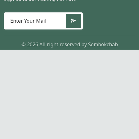
© 2026 All right reserved by
Sombokchab