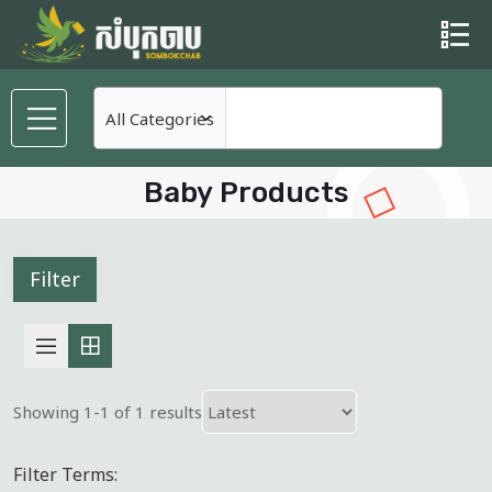
Baby Products
Filter
Showing 1-1 of 1 results
Filter Terms: