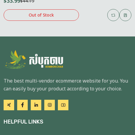
$33.99
$44.19
Out of Stock
The best multi-vendor ecommerce website for you. You
can easily buy your product according to your choice.
HELPFUL LINKS