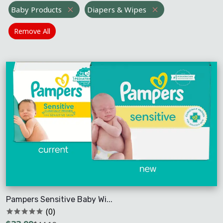
Baby Products
Diapers & Wipes
Remove All
Pampers Sensitive Baby Wi...
(0)